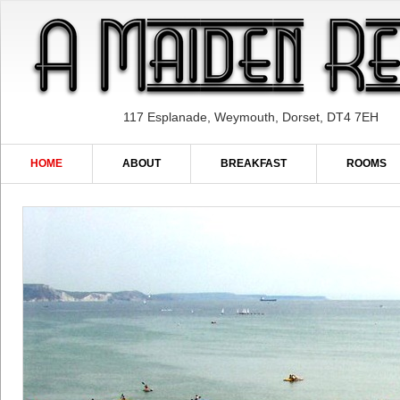
117 Esplanade, Weymouth, Dorset, DT4 7EH
HOME
ABOUT
BREAKFAST
ROOMS