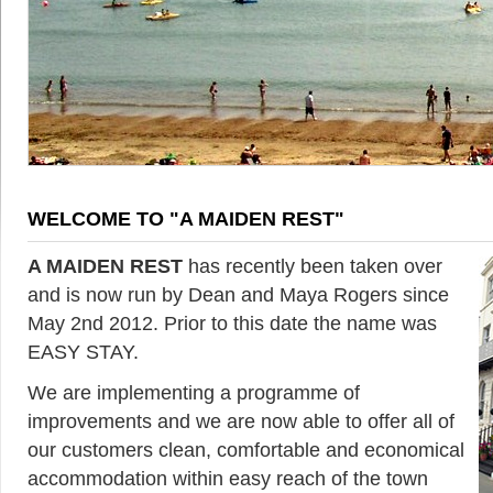
WELCOME TO "A MAIDEN REST"
A MAIDEN REST
has recently been taken over
and is now run by Dean and Maya Rogers since
May 2nd 2012. Prior to this date the name was
EASY STAY.
We are implementing a programme of
improvements and we are now able to offer all of
our customers clean, comfortable and economical
accommodation within easy reach of the town