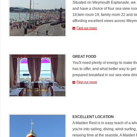
Situated on Weymouth Esplanade, we a
and have a choice of four sea view ro
18,twin room 19, family room 22 and s
affording excellent views across Weym
Find out more
GREAT FOOD
You'll need plenty of energy to make 
has to offer, and what better way to get 
prepared breakfast in our sea-view din
Find out more
EXCELLENT LOCATION
A Maiden Rest is in easy reach of a who
you're into sailing, diving, wind-surfing
relaxing time at the seaside, A Maiden R