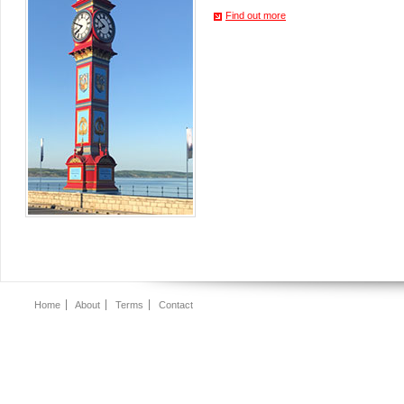
Find out more
Home
About
Terms
Contact