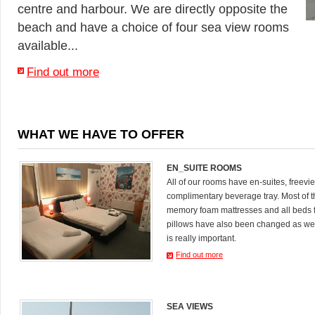
centre and harbour. We are directly opposite the
beach and have a choice of four sea view rooms
available...
Find out more
WHAT WE HAVE TO OFFER
EN_SUITE ROOMS
All of our rooms have en-suites, freevi
complimentary beverage tray. Most of
memory foam mattresses and all beds 
pillows have also been changed as we
is really important.
Find out more
SEA VIEWS